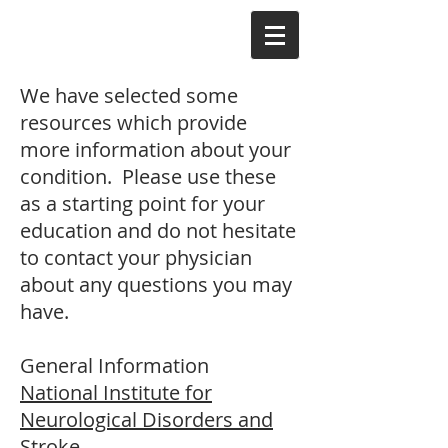
We have selected some
resources which provide
more information about your
condition. Please use these
as a starting point for your
education and do not hesitate
to contact your physician
about any questions you may
have.
General Information
National Institute for
Neurological Disorders and
Stroke