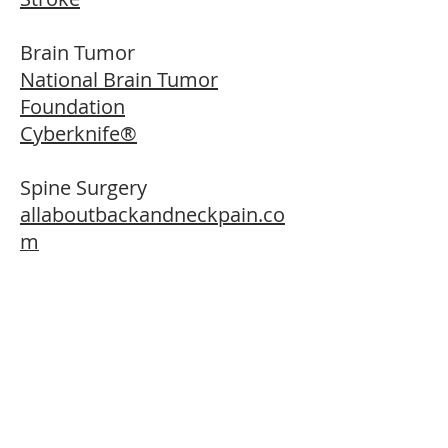
Brain Tumor
National Brain Tumor
Foundation
Cyberknife®
Spine Surgery
allaboutbackandneckpain.co
m
back.com
spineuniverse.com
understandspinesurgery.com
necksurgery.com
Mobi - C artificial cervical disc
Sacroiliac joint fusion