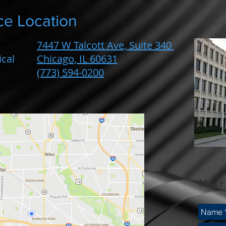
ce Location
7447 W Talcott Ave, Suite 340
cal
Chicago, IL 60631
(773) 594-0200
Make 