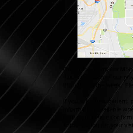
Our office hours are Mon
4:00 p.m. Each of our phy
throughout the week. Ple
If you are a new patient,
information available whe
care plan, please confirm
authorization for your visi