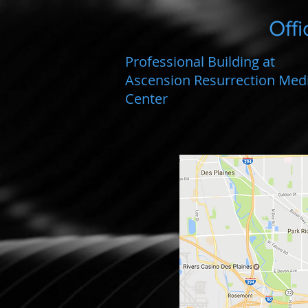
Offi
Professional Building at
Ascension Resurrection Medi
Center