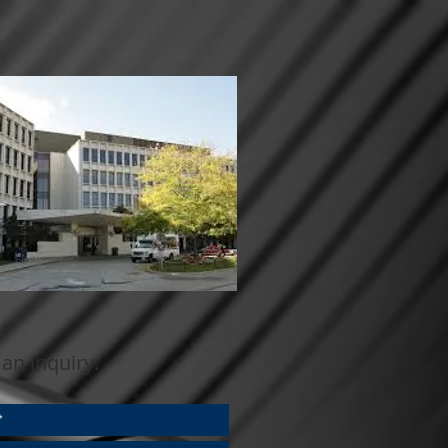
an inquiry: