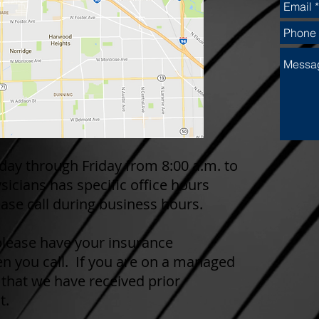
day through Friday from 8:00 a.m. to
sicians has specific office hours
ase call during business hours.
 please have your insurance
n you call. If you are on a managed
 that we have received prior
t.